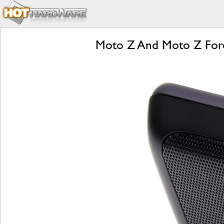
Moto Z And Moto Z Forc