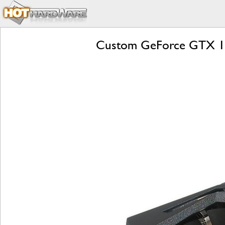
Custom GeForce GTX 10