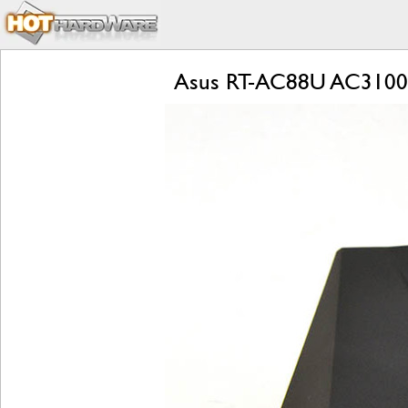
Asus RT-AC88U AC3100