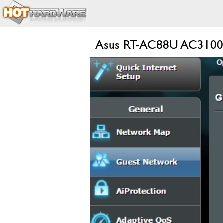
Asus RT-AC88U AC3100