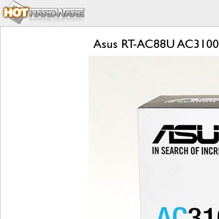
Asus RT-AC88U AC3100