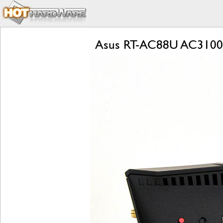
Asus RT-AC88U AC3100