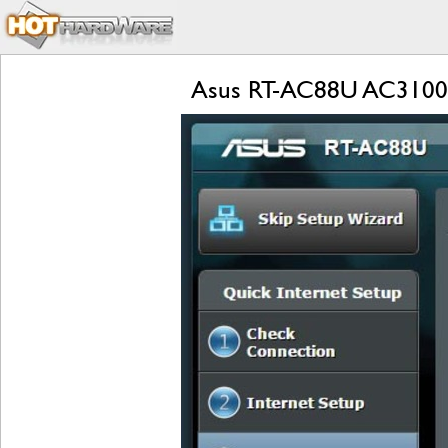
Asus RT-AC88U AC3100