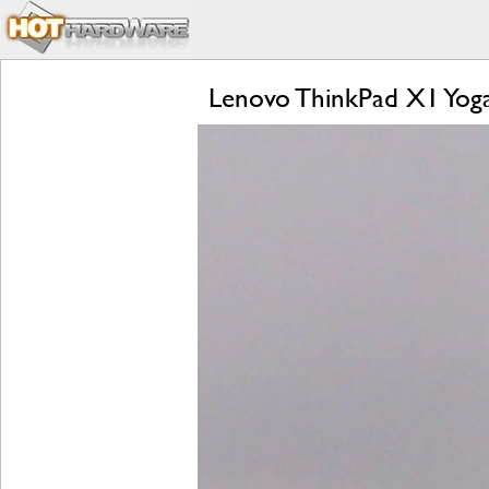
Lenovo ThinkPad X1 Yog