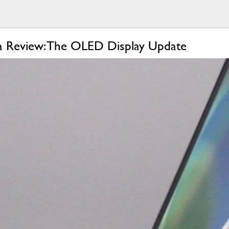
a Review: The OLED Display Update