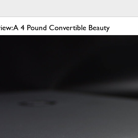
iew: A 4 Pound Convertible Beauty