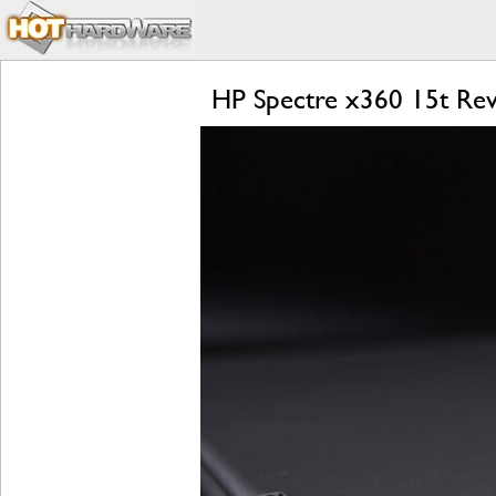
HP Spectre x360 15t Rev