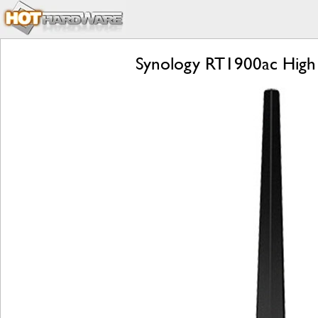
Synology RT1900ac High