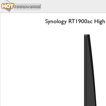
Synology RT1900ac High