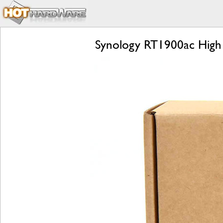
Synology RT1900ac High