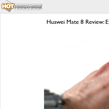
Huawei Mate 8 Review: E