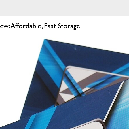
: Affordable, Fast Storage