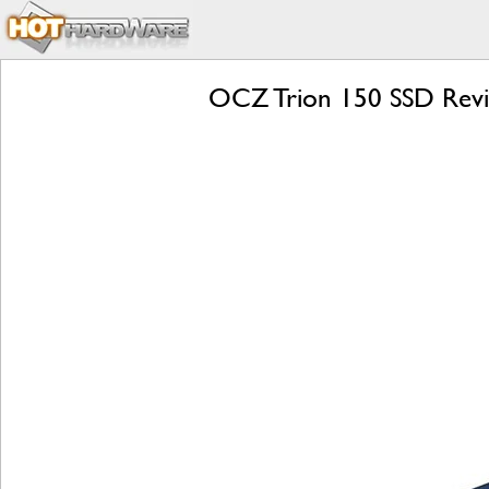
OCZ Trion 150 SSD Review