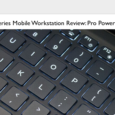
eries Mobile Workstation Review: Pro Power