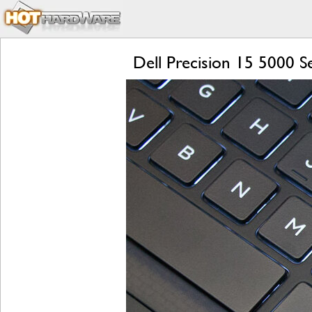
Dell Precision 15 5000 S