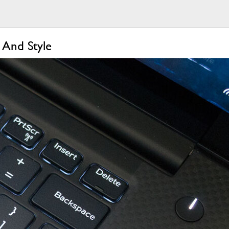
 And Style