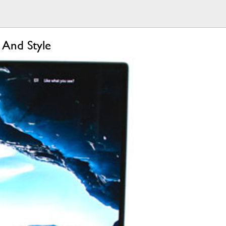
 And Style