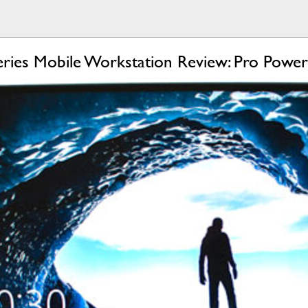
eries Mobile Workstation Review: Pro Power