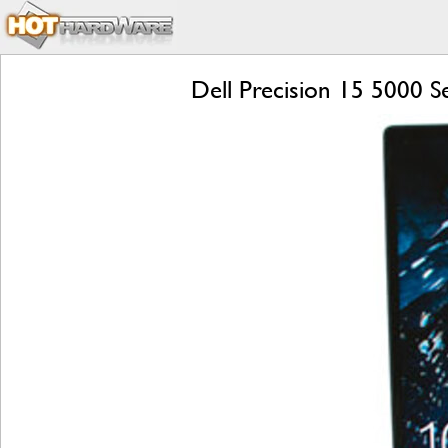
Dell Precision 15 5000 S