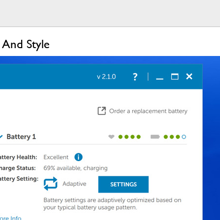
 And Style