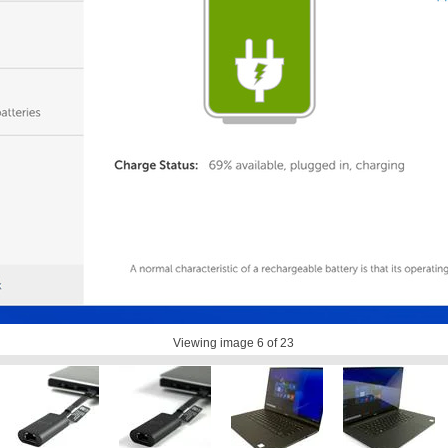
Viewing image
6
of 23