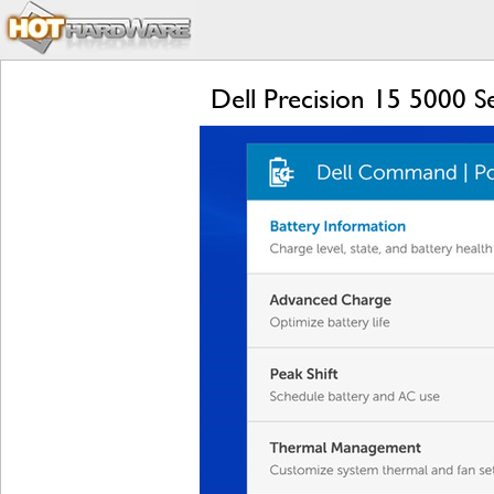
Dell Precision 15 5000 S