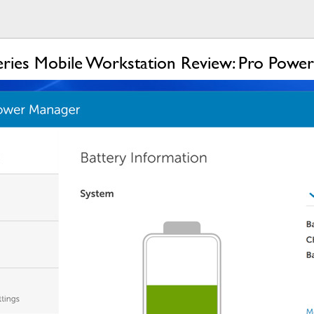
eries Mobile Workstation Review: Pro Power