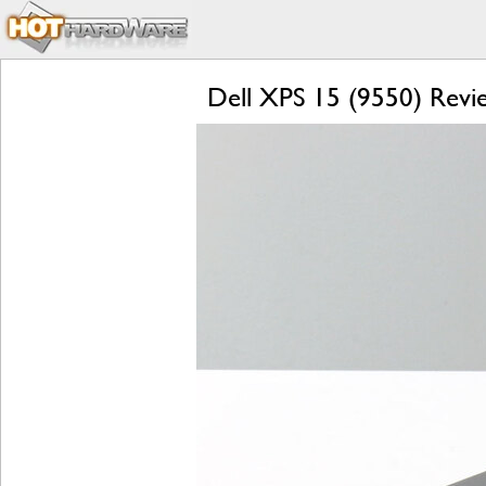
Dell XPS 15 (9550) Revie