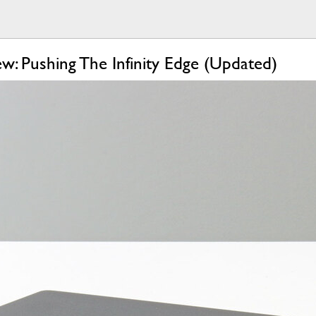
w: Pushing The Infinity Edge (Updated)