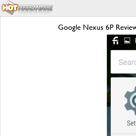
Google Nexus 6P Review: