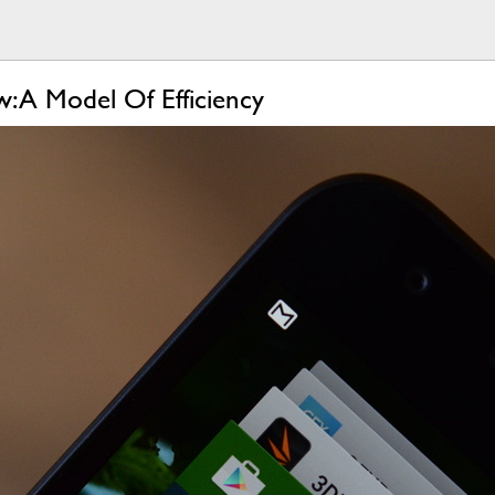
 A Model Of Efficiency