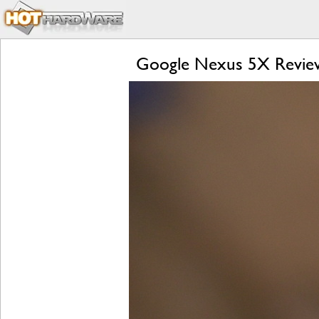
Google Nexus 5X Review: