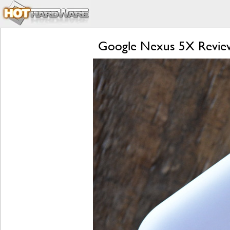
Google Nexus 5X Review: