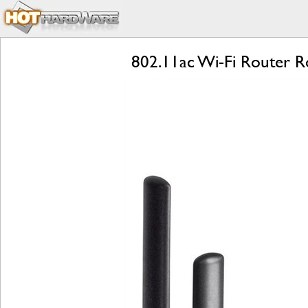
802.11ac Wi-Fi Router R