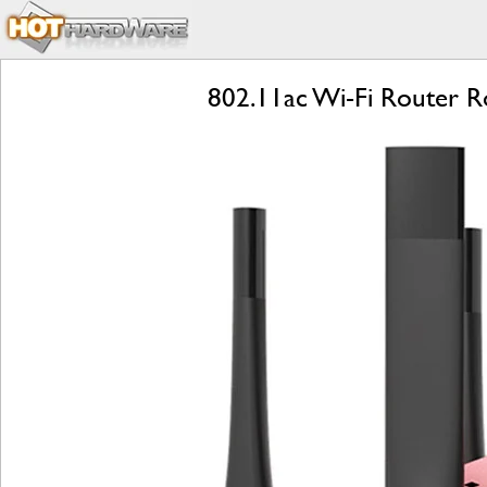
802.11ac Wi-Fi Router R