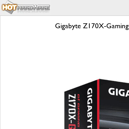
Gigabyte Z170X-Gaming 