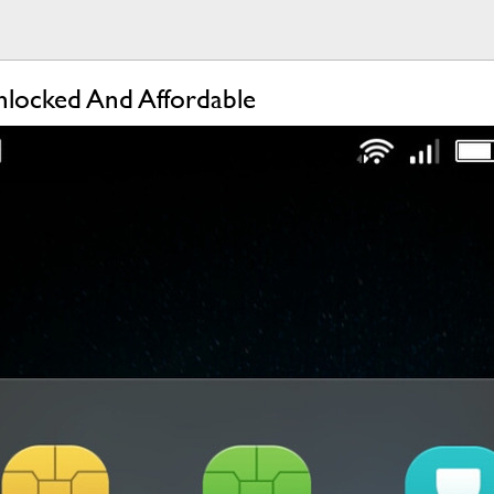
nlocked And Affordable