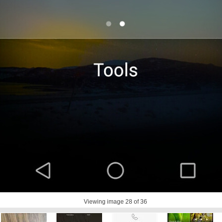
Viewing image
28
of 36