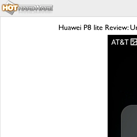
Huawei P8 lite Review: U