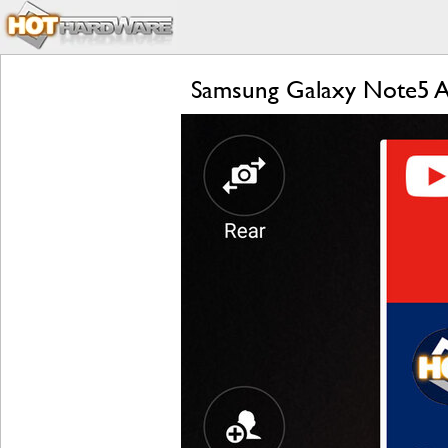
Samsung Galaxy Note5 A