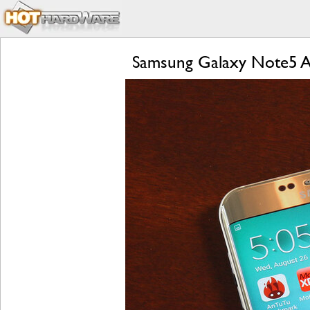
Samsung Galaxy Note5 A