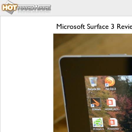
Microsoft Surface 3 Rev