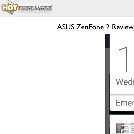
ASUS ZenFone 2 Review: 