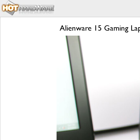
Alienware 15 Gaming Lap