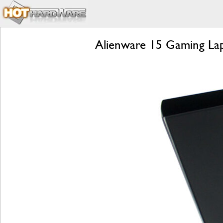
Alienware 15 Gaming Lap