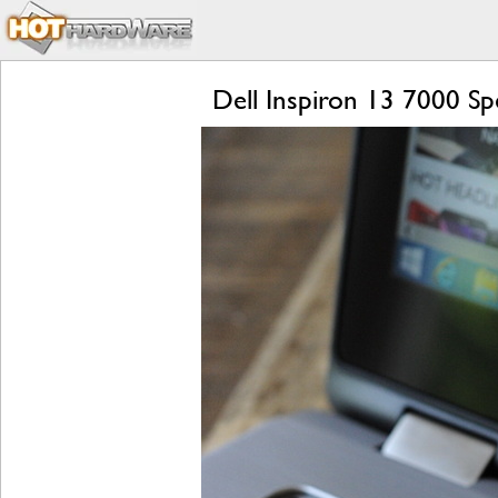
Dell Inspiron 13 7000 Spe