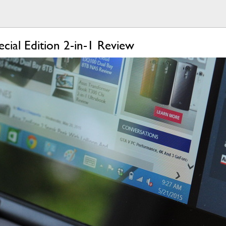
cial Edition 2-in-1 Review