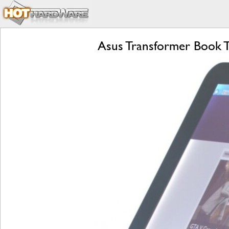
Asus Transformer Book T