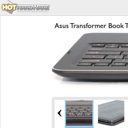
Asus Transformer Book T