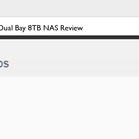
ual Bay 8TB NAS Review