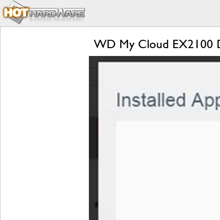
WD My Cloud EX2100 D