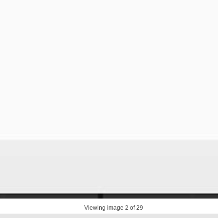
Viewing image
2
of 29