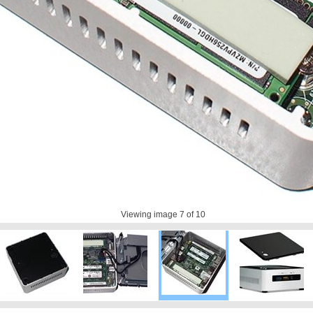
Viewing image
7
of 10