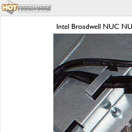
Intel Broadwell NUC NU