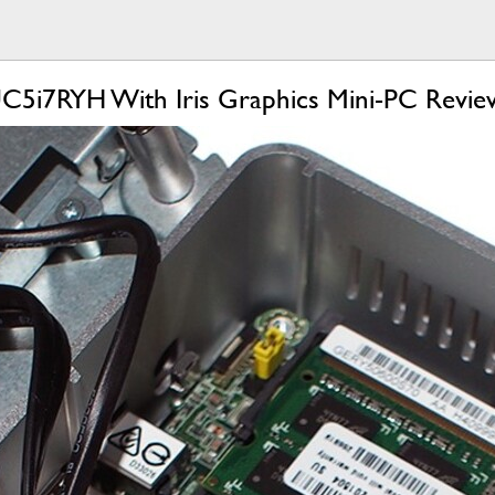
C5i7RYH With Iris Graphics Mini-PC Revie