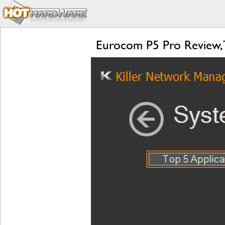
Eurocom P5 Pro Review, 