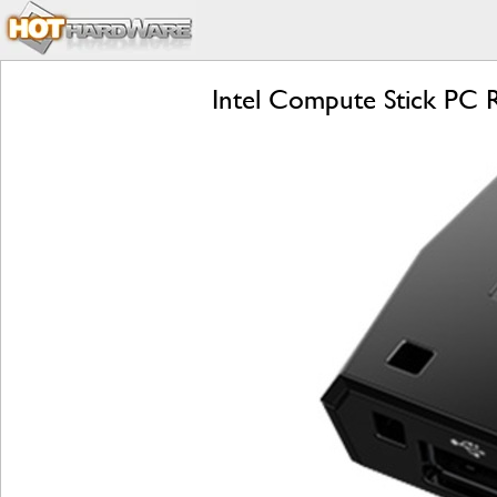
Intel Compute Stick PC Re