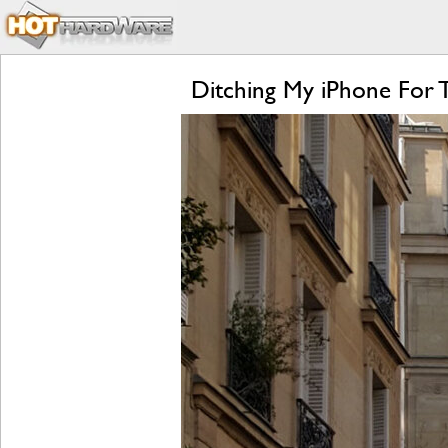
Ditching My iPhone For 