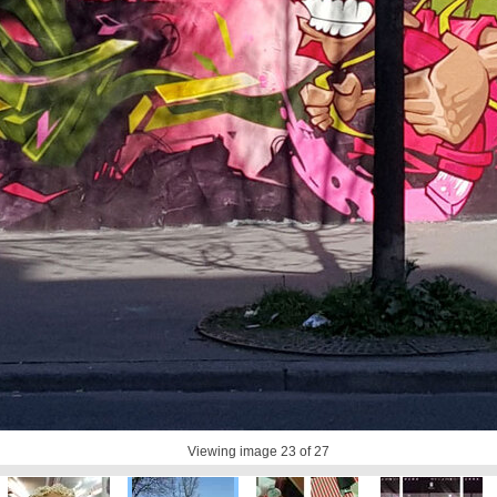
Viewing image
23
of 27