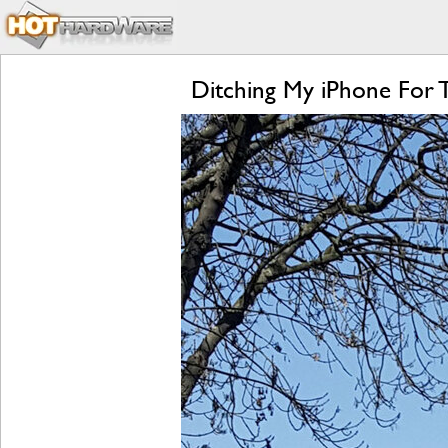
Ditching My iPhone For 