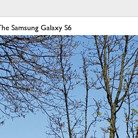
The Samsung Galaxy S6