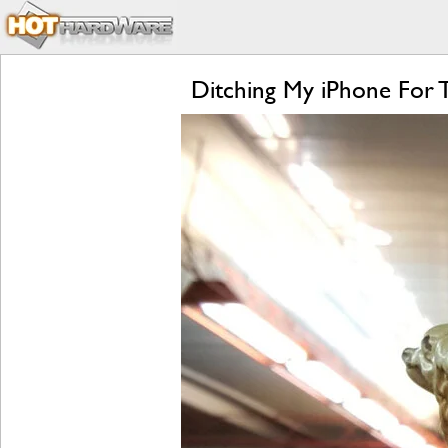
Ditching My iPhone For 