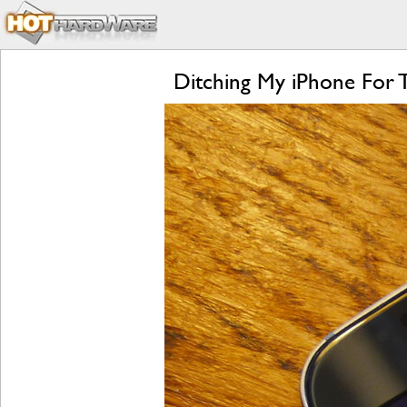
Ditching My iPhone For 