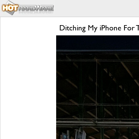
Ditching My iPhone For 