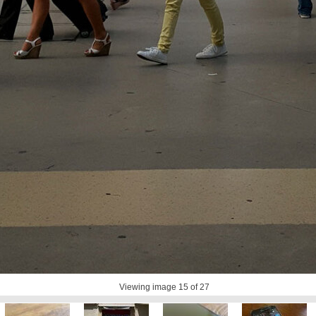
Viewing image
15
of 27