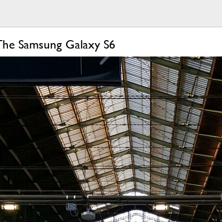
The Samsung Galaxy S6