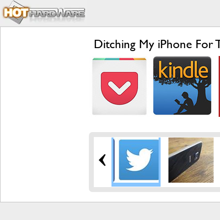
Ditching My iPhone For 