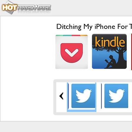
Ditching My iPhone For 