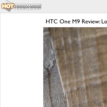
HTC One M9 Review: Lol