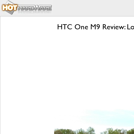
HTC One M9 Review: Lol