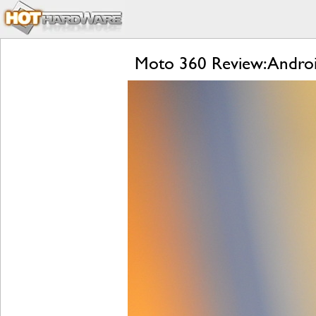
Moto 360 Review: Andro