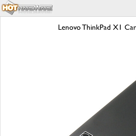
Lenovo ThinkPad X1 Carb