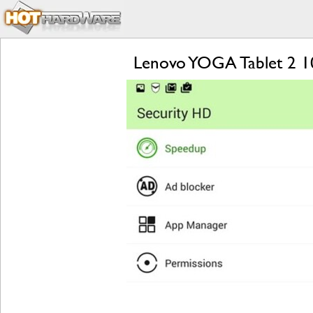
Lenovo YOGA Tablet 2 1